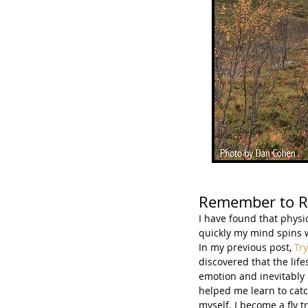
Remember to 
I have found that physi
quickly my mind spins w
In my previous post, 
Try
discovered that the lif
emotion and inevitably i
helped me learn to catc
myself. I become a fly t