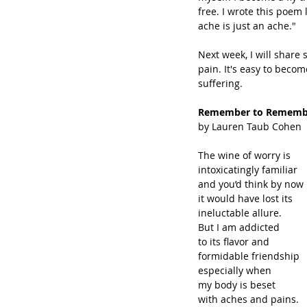
free. I wrote this poe
ache is just an ache."
Next week, I will share
pain. It's easy to beco
suffering. 
Remember to Rememb
by Lauren Taub Cohen
The wine of worry is
intoxicatingly familiar
and you’d think by now
it would have lost its
ineluctable allure.
But I am addicted
to its flavor and
formidable friendship
especially when
my body is beset
with aches and pains.