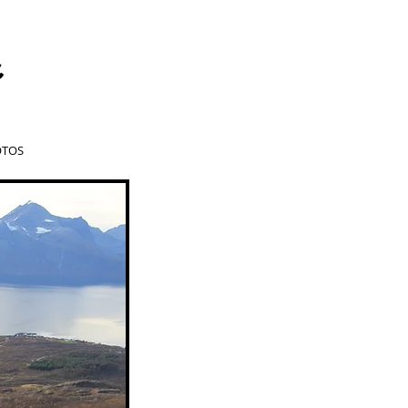
a
TOS