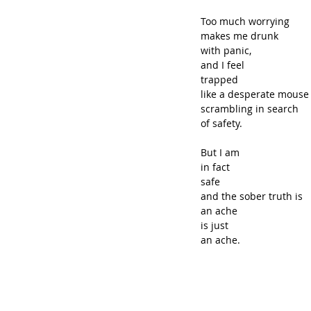
Too much worrying
makes me drunk
with panic,
and I feel
trapped
like a desperate mouse
scrambling in search
of safety.
But I am
in fact
safe
and the sober truth is
an ache
is just
an ache.