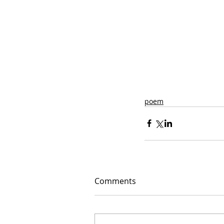
poem
Comments