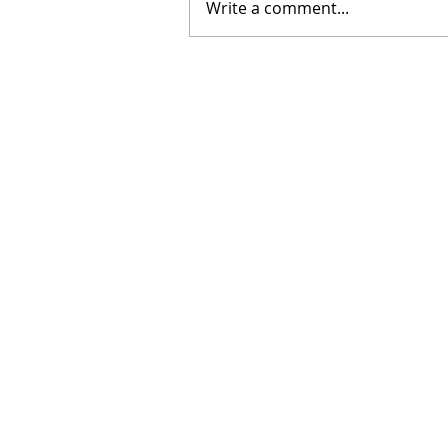
Write a comment...