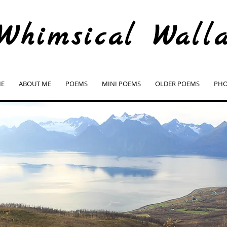
Whimsical Wall
E
ABOUT ME
POEMS
MINI POEMS
OLDER POEMS
PHO