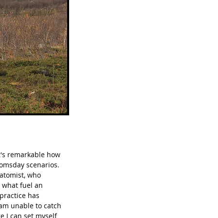
t's remarkable how 
oomsday scenarios.  
natomist, who 
 what fuel an 
 practice has 
 am unable to catch 
e I can set myself 