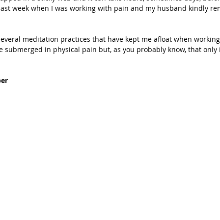
m last week when I was working with pain and my husband kindly r
 several meditation practices that have kept me afloat when working
me submerged in physical pain but, as you probably know, that only i
er