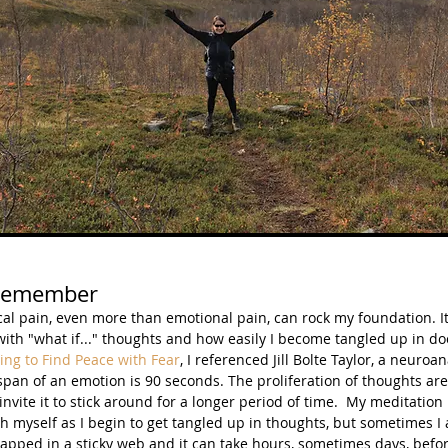
Remember
cal pain, even more than emotional pain, can rock my foundation. I
ith "what if..." thoughts and how easily I become tangled up in d
ing to Find Peace with Fear
, I referenced Jill Bolte Taylor, a neuroa
espan of an emotion is 90 seconds. The proliferation of thoughts are
nvite it to stick around for a longer period of time.  My meditation
h myself as I begin to get tangled up in thoughts, but sometimes I
rapped in a sticky web and it can take hours, sometimes days, befor