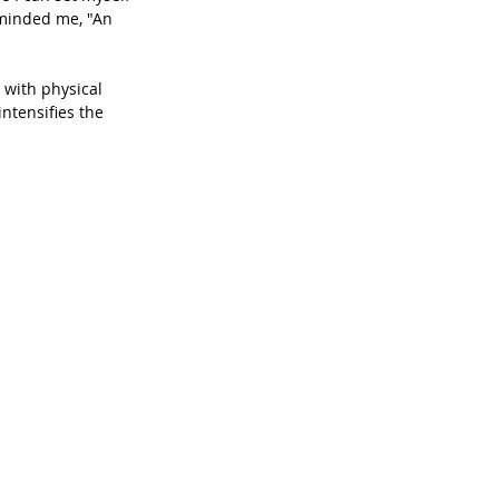
eminded me, "An 
 with physical 
ntensifies the 