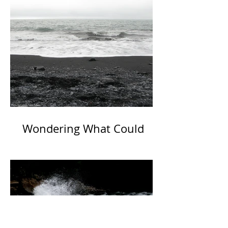
Wondering What Could
Have Been