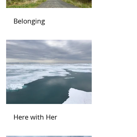
Belonging
Here with Her