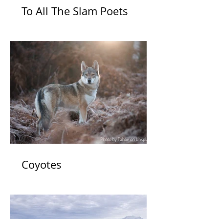
To All The Slam Poets
Coyotes