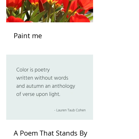
Paint me
A Poem That Stands By