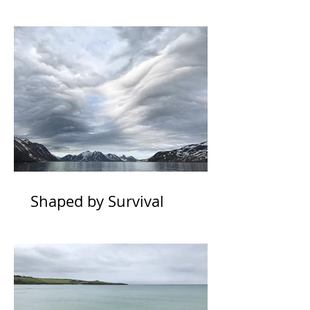
Shaped by Survival
Physiology *