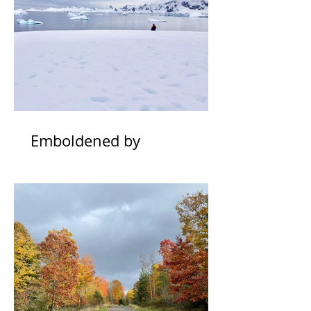
Emboldened by
Uncertainty