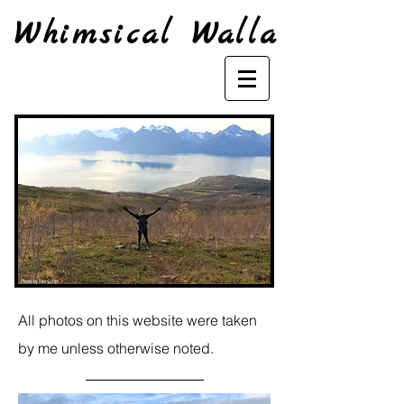
Whimsical Walla
All photos on this website were taken
by me unless otherwise noted.