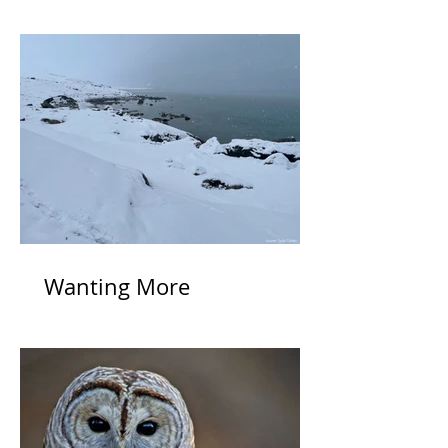
Wanting More