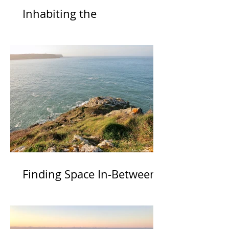
Inhabiting the
Inexpressible
Finding Space In-Between