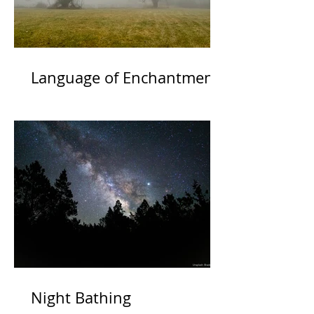
Language of Enchantment
Night Bathing