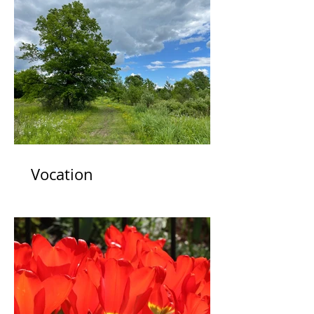
Vocation