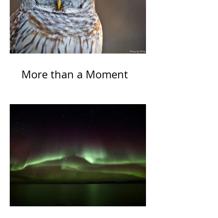
More than a Moment