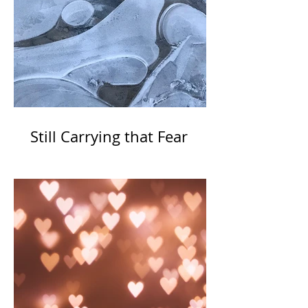
Still Carrying that Fear