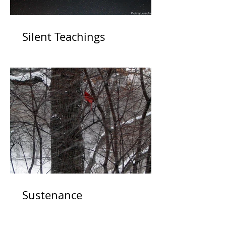
Silent Teachings
Sustenance