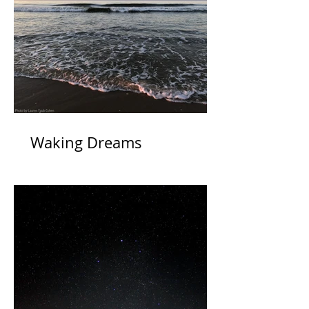
Waking Dreams