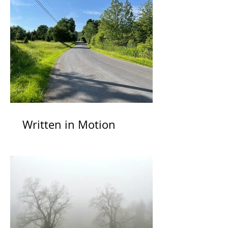
Written in Motion