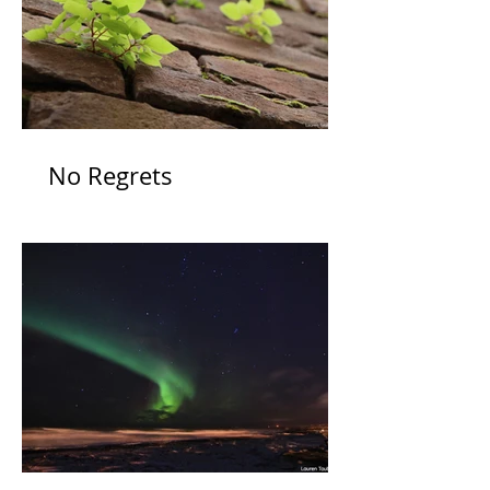
No Regrets