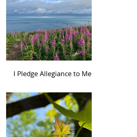
I Pledge Allegiance to Me