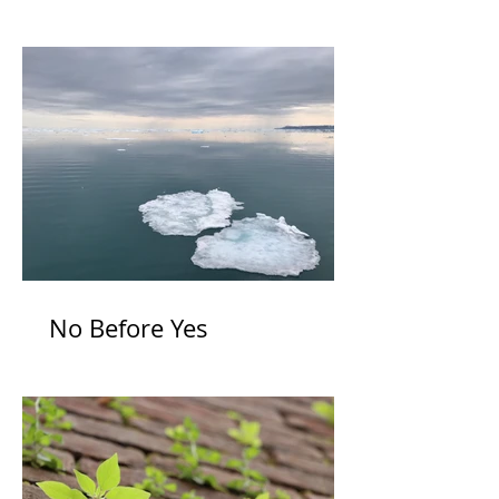
Itself
No Before Yes