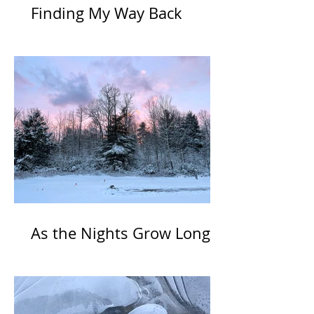
Finding My Way Back
As the Nights Grow Long