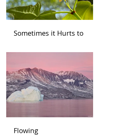
Sometimes it Hurts to
Grow
Flowing