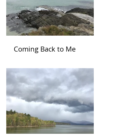
Coming Back to Me