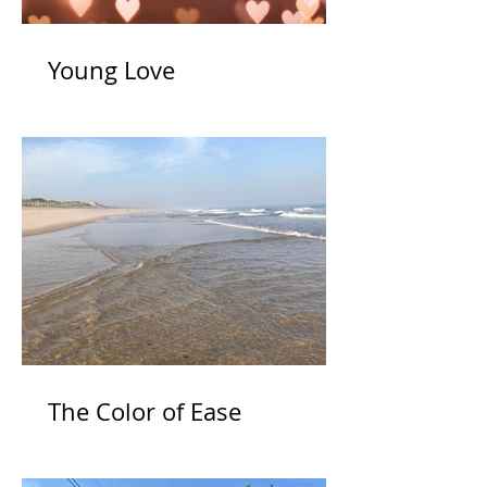
Young Love
The Color of Ease