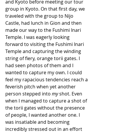
and Kyoto before meeting our tour 
group in Kyoto. On that first day, we 
traveled with the group to Nijo 
Castle, had lunch in Gion and then 
made our way to the Fushimi Inari 
Temple. I was eagerly looking 
forward to visiting the Fushimi Inari 
Temple and capturing the winding 
string of fiery, orange torii gates. I 
had seen photos of them and I 
wanted to capture my own. I could 
feel my rapacious tendencies reach a 
feverish pitch when yet another 
person stepped into 
my
 shot. Even 
when I managed to capture a shot of 
the torii gates without the presence 
of people, I wanted another one. I 
was insatiable and becoming 
incredibly stressed out in an effort 