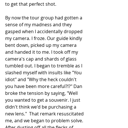
to get that perfect shot.
By now the tour group had gotten a 
sense of my madness and they 
gasped when I accidentally dropped 
my camera. I froze. Our guide kindly 
bent down, picked up my camera 
and handed it to me. I took off my 
camera's cap and shards of glass 
tumbled out. I began to tremble as I 
slashed myself with insults like "You 
idiot" and "Why the heck couldn't 
you have been more careful?!?" Dan 
broke the tension by saying, "Well 
you wanted to get a souvenir. I just 
didn't think we'd be purchasing a 
new lens."  That remark resuscitated 
me, and we began to problem solve. 
After dusting off all the flecks of 