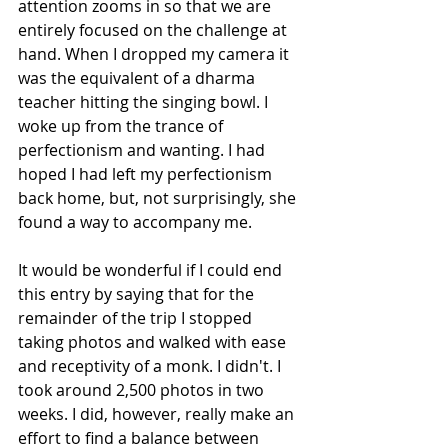
attention zooms in so that we are 
entirely focused on the challenge at 
hand. When I dropped my camera it 
was the equivalent of a dharma 
teacher hitting the singing bowl. I 
woke up from the trance of 
perfectionism and wanting. I had 
hoped I had left my perfectionism 
back home, but, not surprisingly, she 
found a way to accompany me. 
It would be wonderful if I could end 
this entry by saying that for the 
remainder of the trip I stopped 
taking photos and walked with ease 
and receptivity of a monk. I didn't. I 
took around 2,500 photos in two 
weeks. I did, however, really make an 
effort to find a balance between 