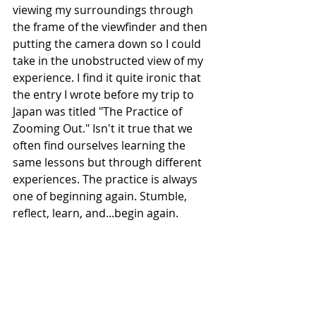
viewing my surroundings through 
the frame of the viewfinder and then 
putting the camera down so I could 
take in the unobstructed view of my 
experience. I find it quite ironic that 
the entry I wrote before my trip to 
Japan was titled "The Practice of 
Zooming Out." Isn't it true that we 
often find ourselves learning the 
same lessons but through different 
experiences. The practice is always 
one of beginning again. Stumble, 
reflect, learn, and...begin again. 