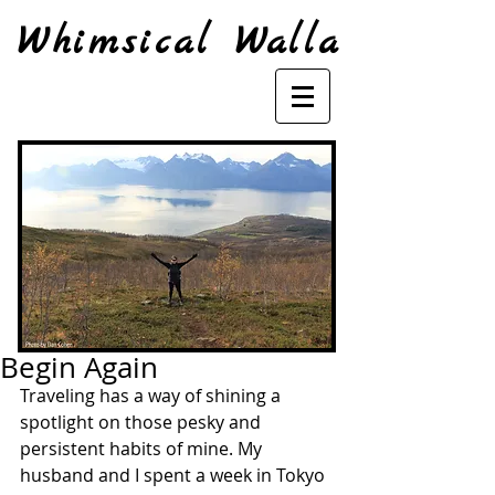
Whimsical Walla
Begin Again
Traveling has a way of shining a 
spotlight on those pesky and 
persistent habits of mine. My 
husband and I spent a week in Tokyo 