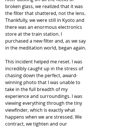
broken glass, we realized that it was 
the filter that shattered, not the lens. 
Thankfully, we were still in Kyoto and 
there was an enormous electronics 
store at the train station. I 
purchased a new filter and, as we say 
in the meditation world, began again.
This incident helped me reset. I was 
incredibly caught up in the stress of 
chasing down the perfect, award-
winning photo that I was unable to 
take in the full breadth of my 
experience and surroundings. I was 
viewing everything through the tiny 
viewfinder, which is exactly what 
happens when we are stressed. We 
contract, we tighten and our 