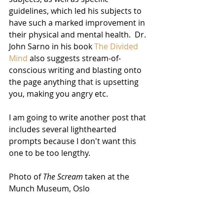
guidelines, which led his subjects to 
have such a marked improvement in 
their physical and mental health.  Dr. 
John Sarno in his book 
The Divided 
Mind
 also suggests stream-of-
conscious writing and blasting onto 
the page anything that is upsetting 
you, making you angry etc.  
I am going to write another post that 
includes several lighthearted 
prompts because I don't want this 
one to be too lengthy. 
Photo of 
The Scream
 taken at the 
Munch Museum, Oslo