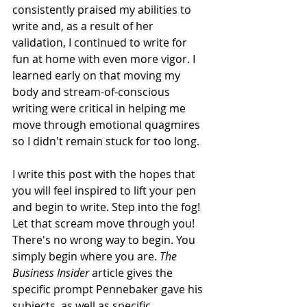
consistently praised my abilities to 
write and, as a result of her 
validation, I continued to write for 
fun at home with even more vigor. I 
learned early on that moving my 
body and stream-of-conscious 
writing were critical in helping me 
move through emotional quagmires 
so I didn't remain stuck for too long. 
I write this post with the hopes that 
you will feel inspired to lift your pen 
and begin to write. Step into the fog! 
Let that scream move through you! 
There's no wrong way to begin. You 
simply begin where you are. 
The 
Business Insider 
article gives the 
specific prompt Pennebaker gave his 
subjects, as well as specific 