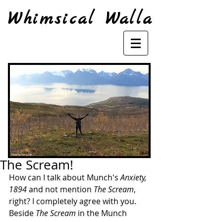
Whimsical Walla
The Scream!
How can I talk about Munch's 
Anxiety, 
1894
 and not mention 
The Scream
, 
right? I completely agree with you. 
Beside 
The Scream
 in the Munch 