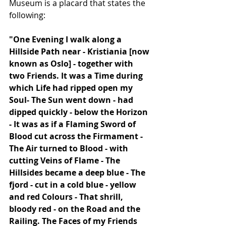
Museum is a placard that states the 
following:
"One Evening I walk along a 
Hillside Path near - Kristiania [now 
known as Oslo] - together with 
two Friends. It was a Time during 
which Life had ripped open my 
Soul- The Sun went down - had 
dipped quickly - below the Horizon 
- It was as if a Flaming Sword of 
Blood cut across the Firmament - 
The Air turned to Blood - with 
cutting Veins of Flame - The 
Hillsides became a deep blue - The 
fjord - cut in a cold blue - yellow 
and red Colours - That shrill, 
bloody red - on the Road and the 
Railing. The Faces of my Friends 