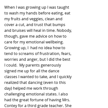
When I was growing up I was taught 
to wash my hands before eating, eat 
my fruits and veggies, clean and 
cover a cut, and trust that bumps 
and bruises will heal in time. Nobody, 
though, gave me advice on how to 
care for my emotional wellbeing. 
Growing up, I  had no idea how to 
tend to screams of frustration, fears, 
worries and anger, but I did the best 
I could.  My parents generously 
signed me up for all the dance 
classes I wanted to take, and I quickly 
realized that dancing (even to this 
day) helped me work through 
challenging emotional states. I also 
had the great fortune of having Mrs. 
Contey for a third grade teacher. She 