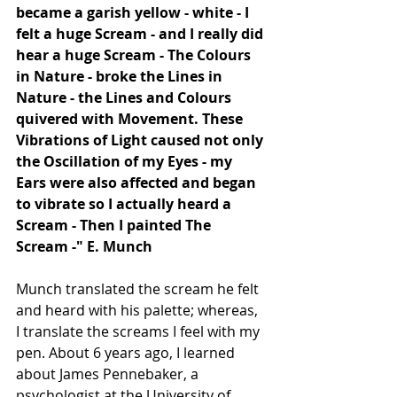
became a garish yellow - white - I 
felt a huge Scream - and I really did 
hear a huge Scream - The Colours 
in Nature - broke the Lines in 
Nature - the Lines and Colours 
quivered with Movement. These 
Vibrations of Light caused not only 
the Oscillation of my Eyes - my 
Ears were also affected and began 
to vibrate so I actually heard a 
Scream - Then I painted The 
Scream -" E. Munch
Munch translated the scream he felt 
and heard with his palette; whereas, 
I translate the screams I feel with my 
pen. About 6 years ago, I learned 
about James Pennebaker, a 
psychologist at the University of 