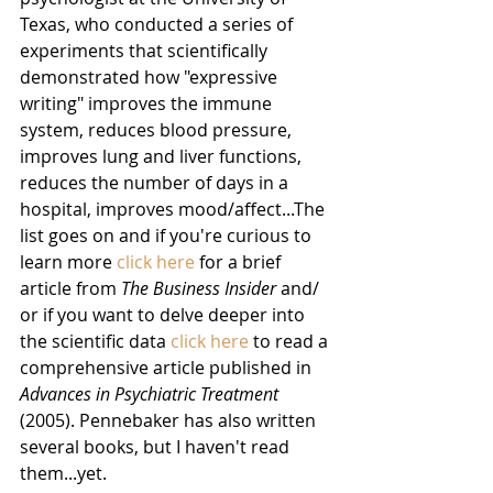
Texas, who conducted a series of 
experiments that scientifically 
demonstrated how "expressive 
writing" improves the immune 
system, reduces blood pressure, 
improves lung and liver functions, 
reduces the number of days in a 
hospital, improves mood/affect...The 
list goes on and if you're curious to 
learn more 
click here
 for a brief 
article from 
The Business Insider
 and/ 
or if you want to delve deeper into 
the scientific data 
click here 
to read a 
comprehensive article published in 
Advances in Psychiatric Treatment 
(2005). Pennebaker has also written 
several books, but I haven't read 
them...yet.  