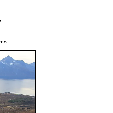
a
TOS