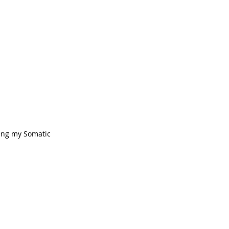
ring my Somatic 