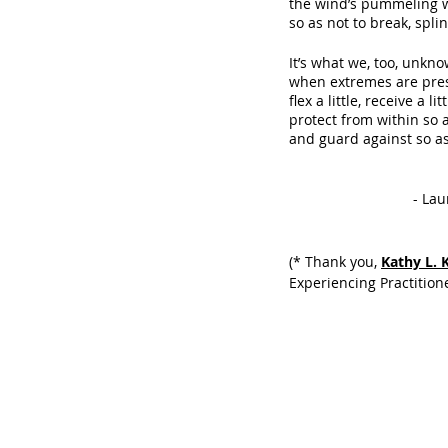
the wind’s pummeling 
so as not to break, splin
It’s what we, too, unkno
when extremes are pre
flex a little, receive a lit
protect from within so 
and guard against so as
            
(* Thank you, 
Kathy L. 
Experiencing Practitione