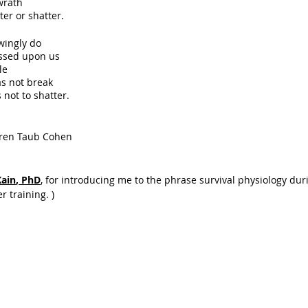
wrath
ter or shatter.
wingly do 
ssed upon us
tle
as not break
 not to shatter.
                   - Lauren Taub Cohen
Kain
, PhD
, for introducing me to the phrase survival physiology du
r training. )