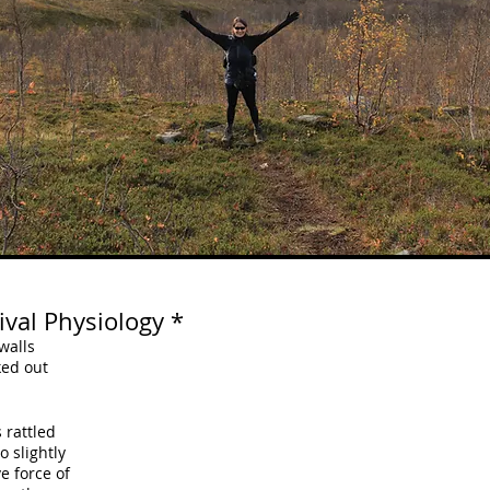
val Physiology *
walls
ked out
 rattled
o slightly
e force of 