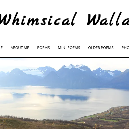
Whimsical Wall
E
ABOUT ME
POEMS
MINI POEMS
OLDER POEMS
PHO