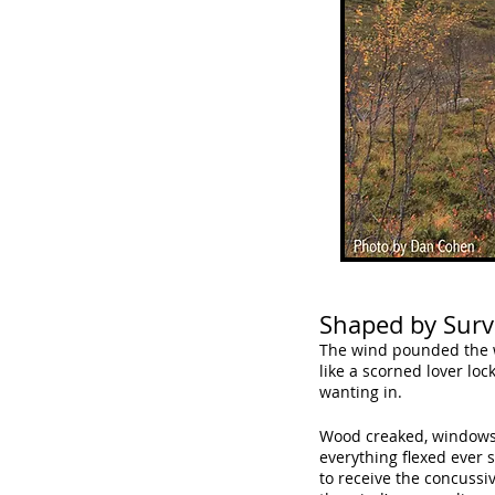
Shaped by Survi
The wind pounded the 
like a scorned lover loc
wanting in.
Wood creaked, windows
everything flexed ever s
to receive the concussiv