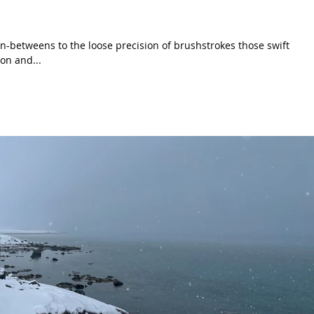
n-betweens to the loose precision of brushstrokes those swift
on and...