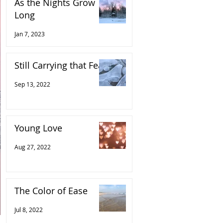
As the Nights Grow
Long
Jan 7, 2023
Still Carrying that Fear
Sep 13, 2022
Young Love
Aug 27, 2022
The Color of Ease
Jul 8, 2022