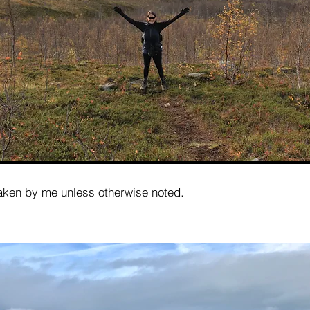
taken by me unless otherwise noted.