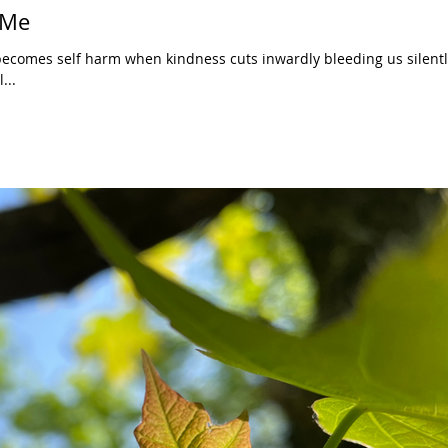
 Me
becomes self harm when kindness cuts inwardly bleeding us silentl
...