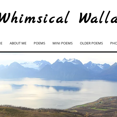
Whimsical Wall
E
ABOUT ME
POEMS
MINI POEMS
OLDER POEMS
PHO