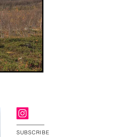
SUBSCRIBE