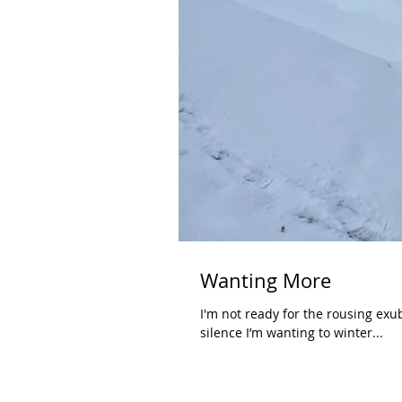
Wanting More
I'm not ready for the rousing exub
silence I’m wanting to winter...