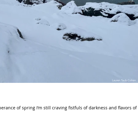
erance of spring I’m still craving fistfuls of darkness and flavors of