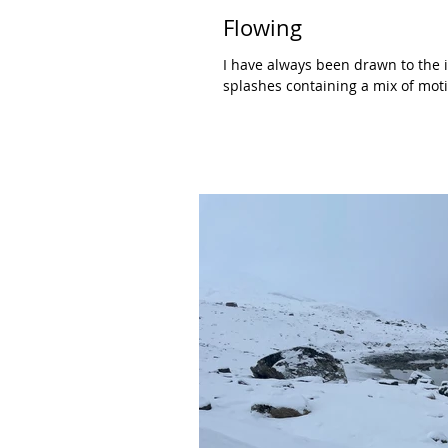
Flowing
I have always been drawn to the i
splashes containing a mix of moti