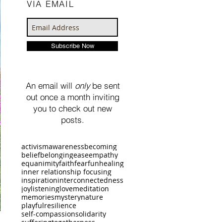
VIA EMAIL
Subscribe Now
An email will
only
be sent
out once a month inviting
you to check out new
posts.
activism
awareness
becoming
belief
belonging
ease
empathy
equanimity
faith
fear
fun
healing
inner relationship focusing
inspiration
interconnectedness
joy
listening
love
meditation
memories
mystery
nature
playful
resilience
self-compassion
solidarity