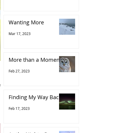
Wanting More
Mar 17, 2023
More than a Moment
Feb 27, 2023
n
Finding My Way Back
Feb 17, 2023