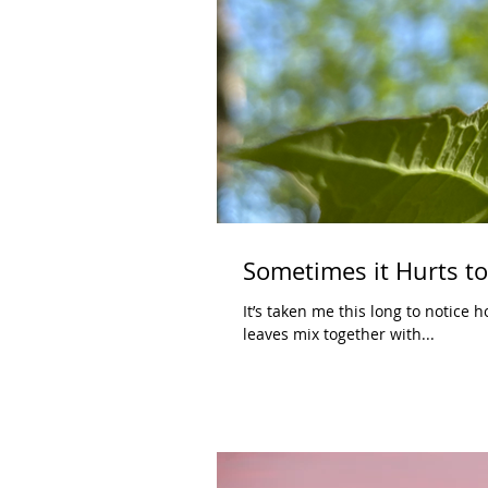
Sometimes it Hurts t
It’s taken me this long to notice h
leaves mix together with...