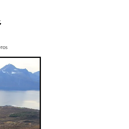
a
TOS