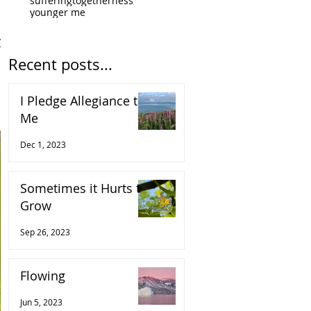
suffering
togetherness
younger me
y.
Recent posts...
I Pledge Allegiance to
Me
Dec 1, 2023
Sometimes it Hurts to
Grow
Sep 26, 2023
Flowing
Jun 5, 2023