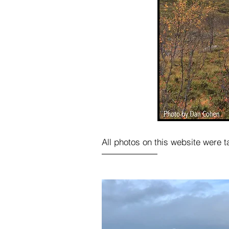
All photos on this website were 