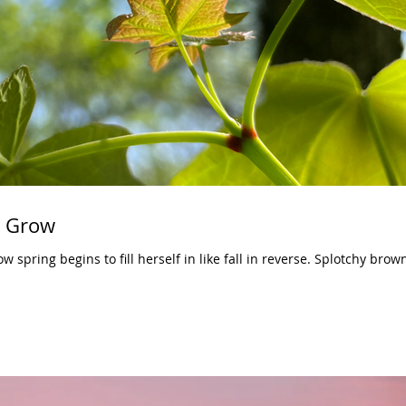
o Grow
ow spring begins to fill herself in like fall in reverse. Splotchy brow