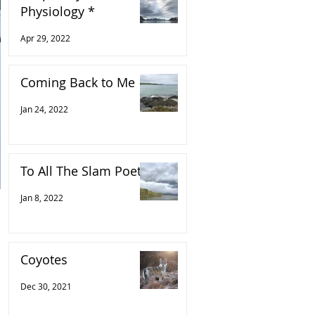
Physiology *
Apr 29, 2022
Coming Back to Me
Jan 24, 2022
To All The Slam Poets
Jan 8, 2022
Coyotes
Dec 30, 2021