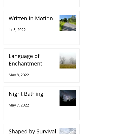
Written in Motion
Jul 5, 2022
Language of
Enchantment
May 8, 2022
Night Bathing
May 7, 2022
Shaped by Survival