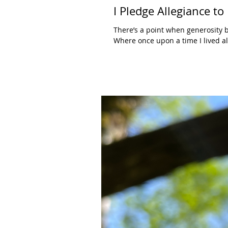
I Pledge Allegiance to
There’s a point when generosity 
Where once upon a time I lived all