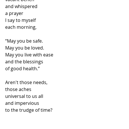
and whispered
a prayer
I say to myself
each morning,
“May you be safe.
May you be loved.
May you live with ease
and the blessings
of good health.”
Aren't those needs,
those aches
universal to us all
and impervious
to the trudge of time?