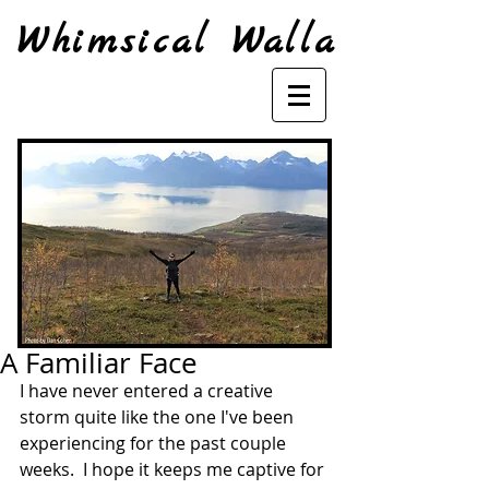
Whimsical Walla
A Familiar Face
I have never entered a creative 
storm quite like the one I've been 
experiencing for the past couple 
weeks.  I hope it keeps me captive for 