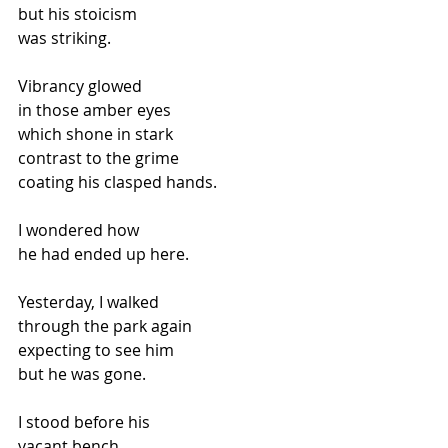
but his stoicism
was striking.
Vibrancy glowed
in those amber eyes
which shone in stark
contrast to the grime
coating his clasped hands.
I wondered how
he had ended up here.
Yesterday, I walked
through the park again
expecting to see him
but he was gone.
I stood before his
vacant bench