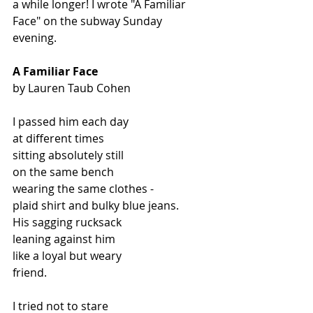
a while longer! I wrote "A Familiar 
Face" on the subway Sunday 
evening. 
A Familiar Face
by Lauren Taub Cohen
I passed him each day
at different times
sitting absolutely still
on the same bench
wearing the same clothes -
plaid shirt and bulky blue jeans.
His sagging rucksack
leaning against him
like a loyal but weary
friend.
I tried not to stare