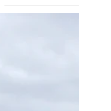
Night Bathing
Right outside my window a rain of birdsong
rushes in - chickadees chatting, warblers
whistling, blue jays commanding and robins...