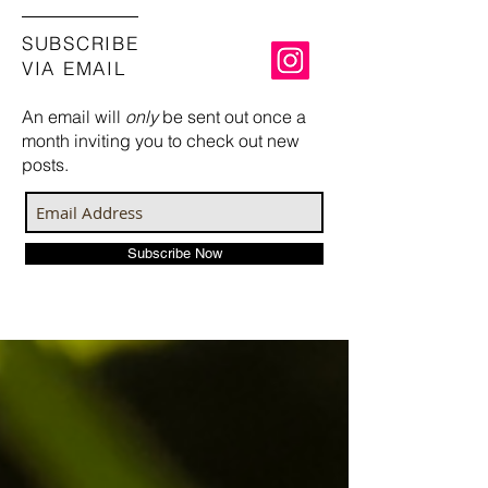
SUBSCRIBE
VIA EMAIL
An email will
only
be sent out once a
month inviting you to check out new
posts.
Subscribe Now