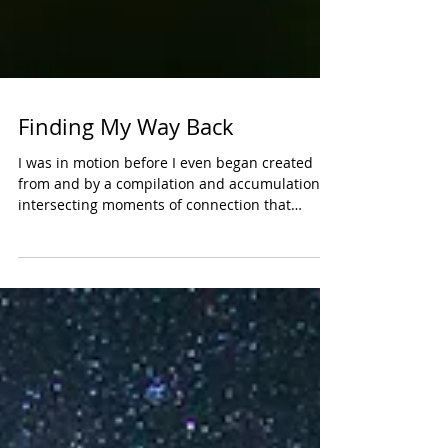
Finding My Way Back
I was in motion before I even began created
from and by a compilation and accumulation of
intersecting moments of connection that
birthed...