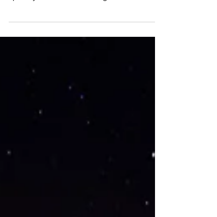
It’s taken me this long to notice how spring
begins to fill herself in like fall in reverse.
Splotchy brown leaves mix together with...