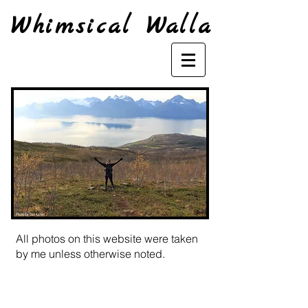
Whimsical Walla
All photos on this website were taken
by me unless otherwise noted.