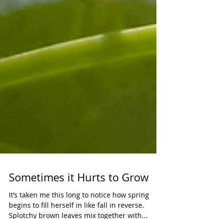
Sometimes it Hurts to Grow