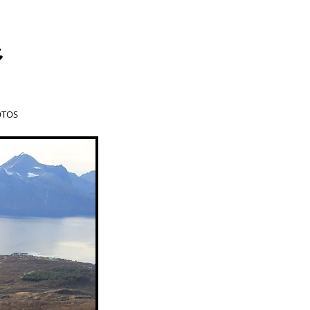
a
TOS