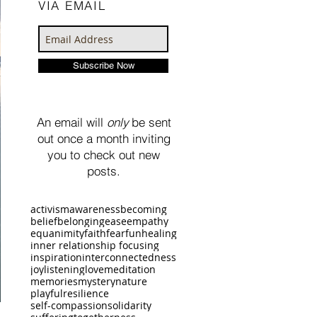
VIA EMAIL
Subscribe Now
An email will
only
be sent
out once a month inviting
you to check out new
posts.
activism
awareness
becoming
belief
belonging
ease
empathy
equanimity
faith
fear
fun
healing
inner relationship focusing
inspiration
interconnectedness
joy
listening
love
meditation
memories
mystery
nature
playful
resilience
self-compassion
solidarity