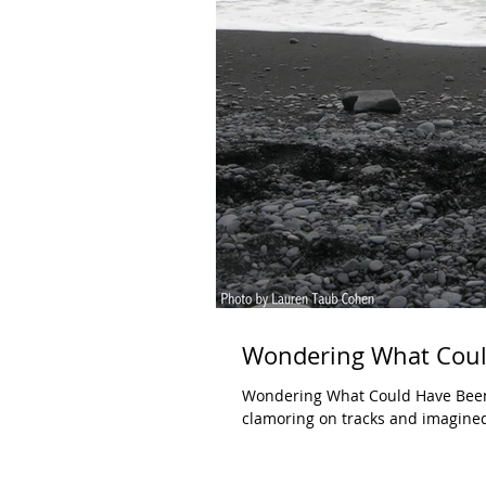
Wondering What Coul
Wondering What Could Have Been
clamoring on tracks and imagined