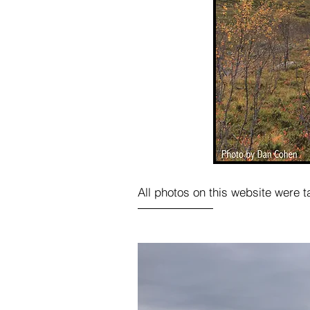
All photos on this website were 