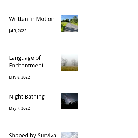
Written in Motion
Jul 5, 2022
Language of
Enchantment
May 8, 2022
Night Bathing
May 7, 2022
Shaped by Survival