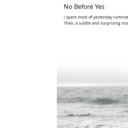
No Before Yes
I spent most of yesterday ruminat
Then, a subtle and surprising insi