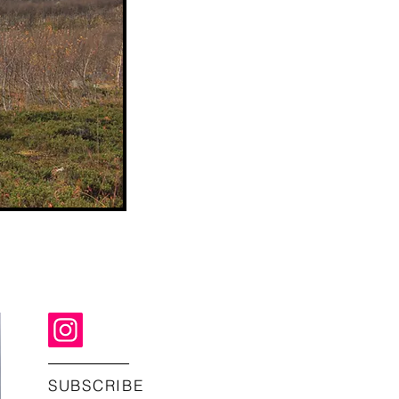
SUBSCRIBE