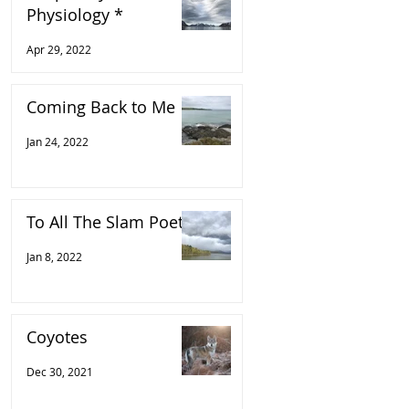
Physiology *
Apr 29, 2022
Coming Back to Me
Jan 24, 2022
To All The Slam Poets
Jan 8, 2022
Coyotes
Dec 30, 2021