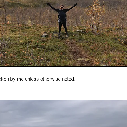
taken by me unless otherwise noted.