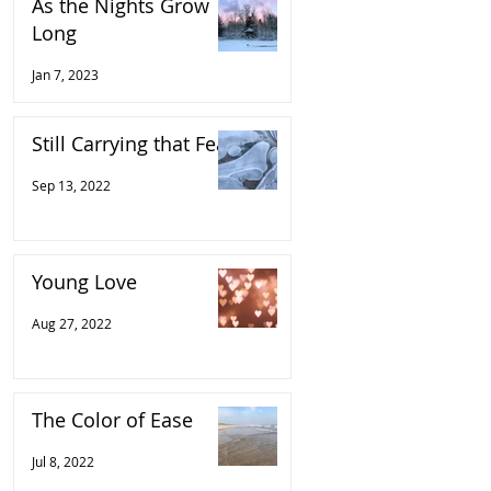
As the Nights Grow
Long
Jan 7, 2023
Still Carrying that Fear
Sep 13, 2022
Young Love
Aug 27, 2022
The Color of Ease
Jul 8, 2022