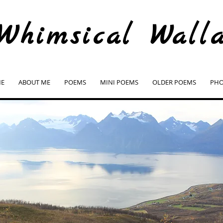
Whimsical Wall
E
ABOUT ME
POEMS
MINI POEMS
OLDER POEMS
PHO