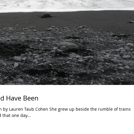
d Have Been
 by Lauren Taub Cohen She grew up beside the rumble of trains
 that one day...