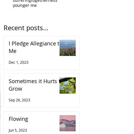
suffering
togetherness
younger me
Recent posts...
I Pledge Allegiance to
Me
Dec 1, 2023
Sometimes it Hurts to
Grow
Sep 26, 2023
Flowing
Jun 5, 2023