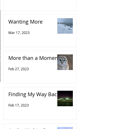
Wanting More
Mar 17, 2023
More than a Moment
Feb 27, 2023
Finding My Way Back
Feb 17, 2023