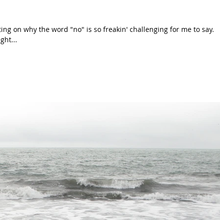
ing on why the word "no" is so freakin' challenging for me to say.
ght...